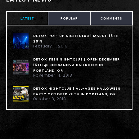
LATEST
POPULAR
COMMENTS
DETOX POP-UP NIGHTCLUB | MARCH 15TH
2019
February 11, 2019
DETOX TEEN NIGHTCLUB | OPEN DECEMBER
15TH @ BOSSANOVA BALLROOM IN
PORTLAND, OR
November 14, 2018
DETOX NIGHTCLUB | ALL-AGES HALLOWEEN
PARTY OCTOBER 20TH IN PORTLAND, OR
October 8, 2018