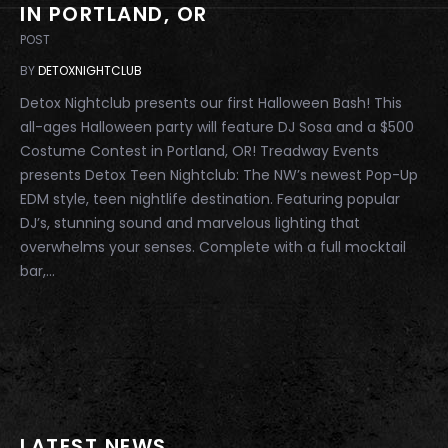
IN PORTLAND, OR
POST
BY
DETOXNIGHTCLUB
Detox Nightclub presents our first Halloween Bash! This
all-ages Halloween party will feature DJ Sosa and a $500
Costume Contest in Portland, OR! Treadway Events
presents Detox Teen Nightclub: The NW’s newest Pop-Up
EDM style, teen nightlife destination. Featuring popular
DJ’s, stunning sound and marvelous lighting that
overwhelms your senses. Complete with a full mocktail
bar,...
LATEST NEWS