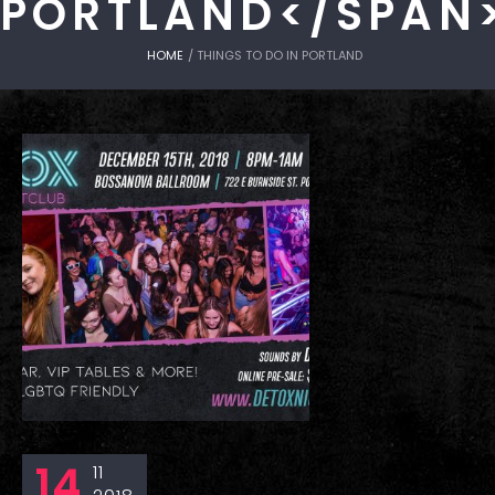
PORTLAND</SPAN
HOME
/
THINGS TO DO IN PORTLAND
14
11