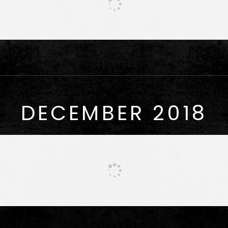
DECEMBER 2018