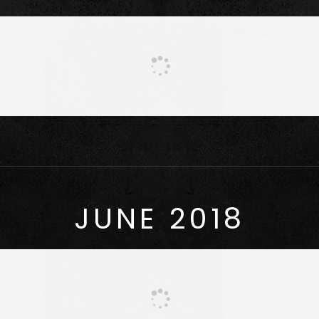
JUNE 2018