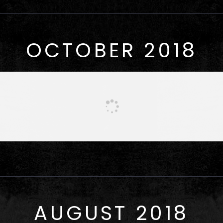
OCTOBER 2018
AUGUST 2018