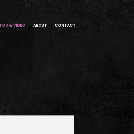
TOS & VIDEO
ABOUT
CONTACT