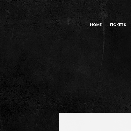
HOME
TICKETS