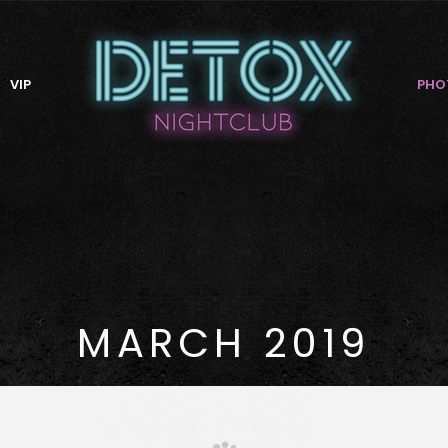
VIP
PHO
MARCH 2019