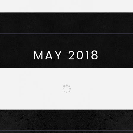
MAY 2018