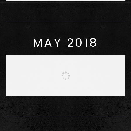
MAY 2018