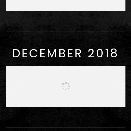
DECEMBER 2018