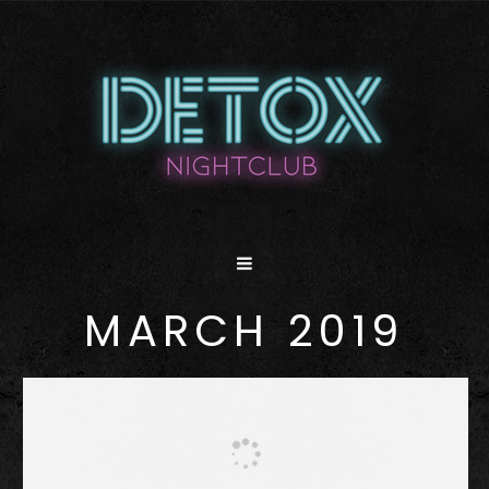
MARCH 2019