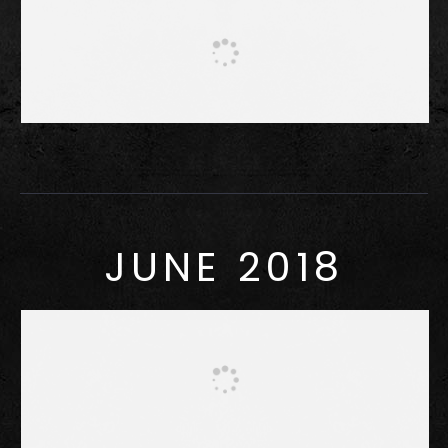
JUNE 2018