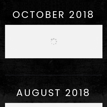
OCTOBER 2018
AUGUST 2018