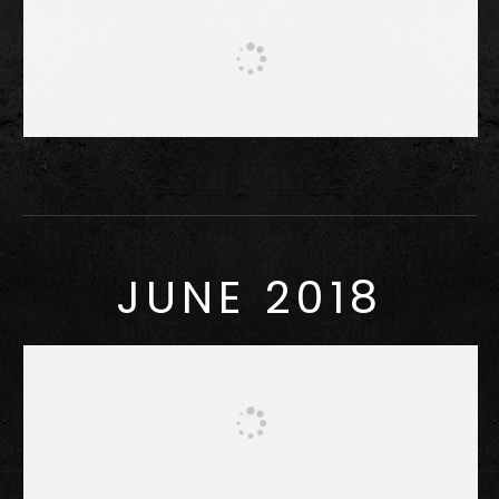
JUNE 2018