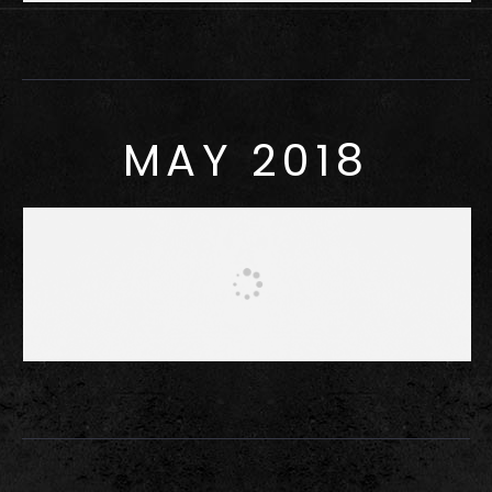
MAY 2018