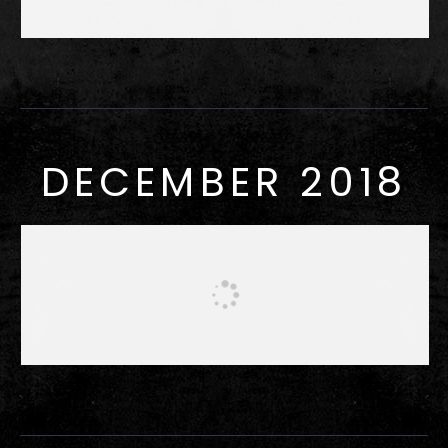
DECEMBER 2018