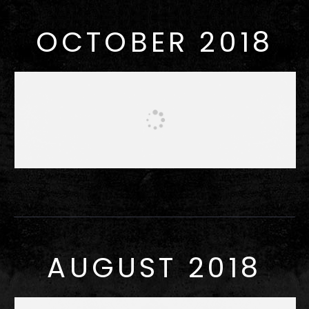
OCTOBER 2018
AUGUST 2018