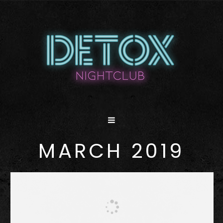
MARCH 2019