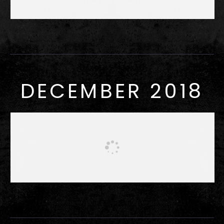
DECEMBER 2018