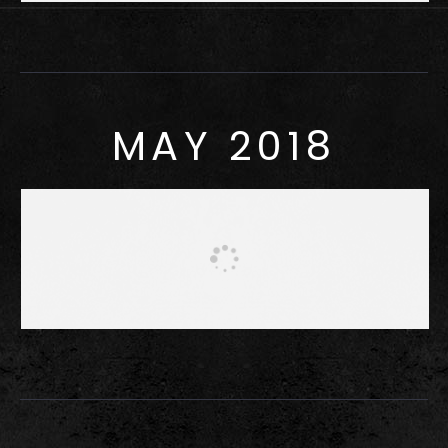
MAY 2018