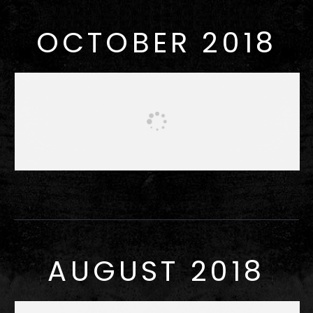
OCTOBER 2018
AUGUST 2018