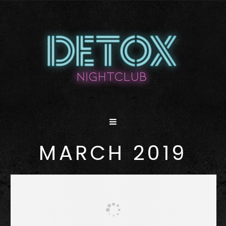
MARCH 2019