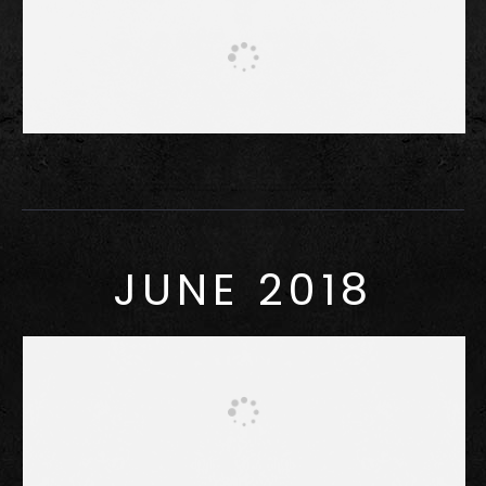
JUNE 2018