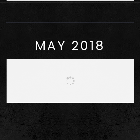
MAY 2018