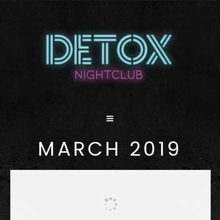
MARCH 2019