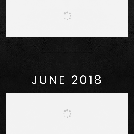
JUNE 2018