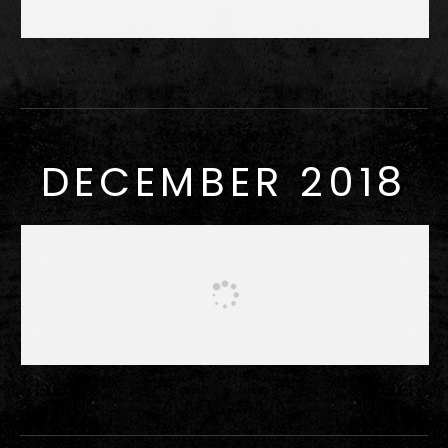
DECEMBER 2018