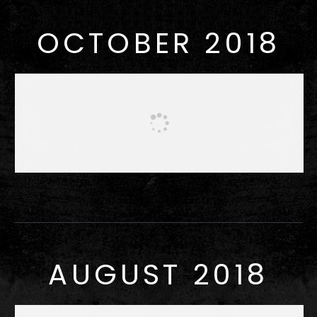
OCTOBER 2018
AUGUST 2018