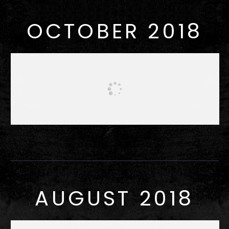
OCTOBER 2018
AUGUST 2018