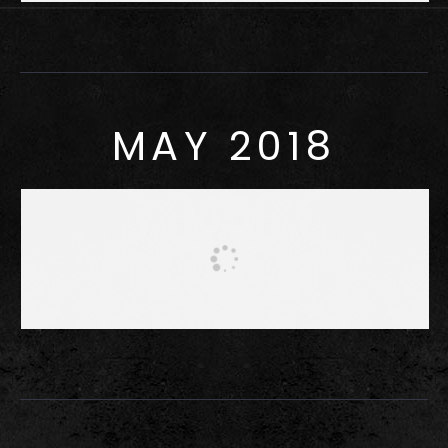
MAY 2018