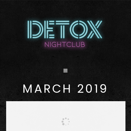
MARCH 2019