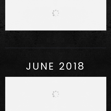
JUNE 2018