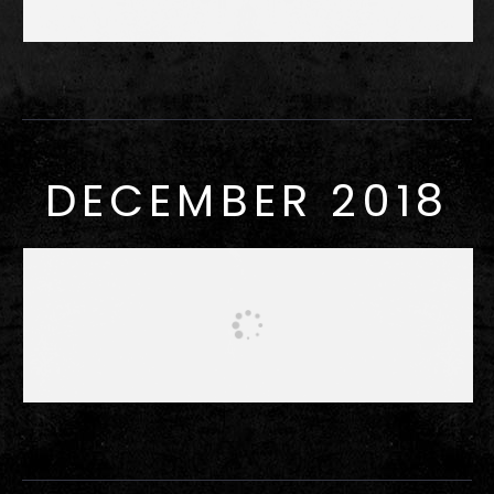
DECEMBER 2018