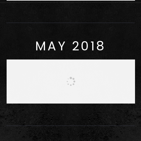
MAY 2018