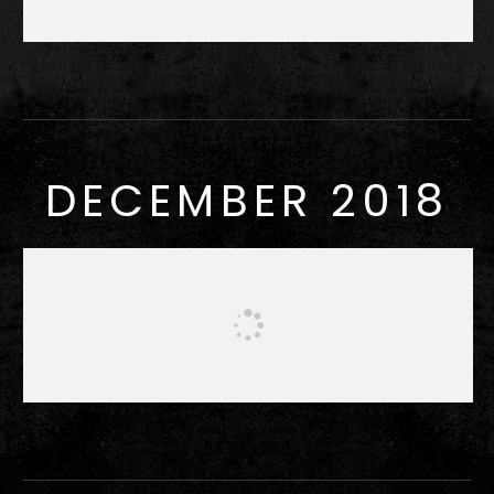
DECEMBER 2018