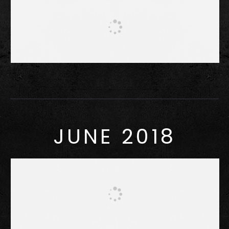
JUNE 2018