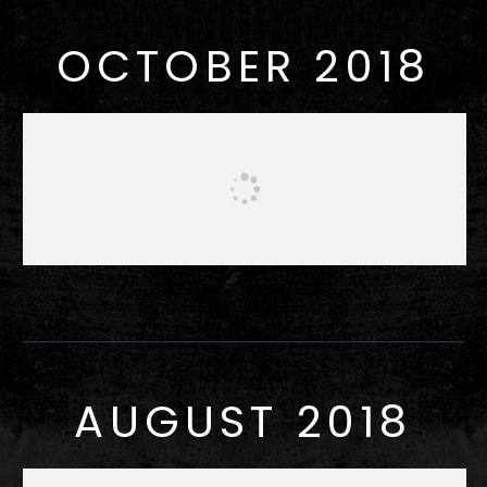
OCTOBER 2018
AUGUST 2018