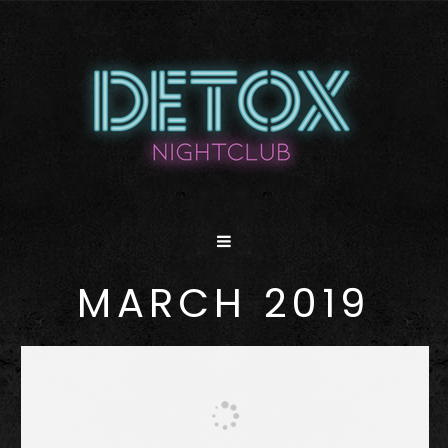
MARCH 2019