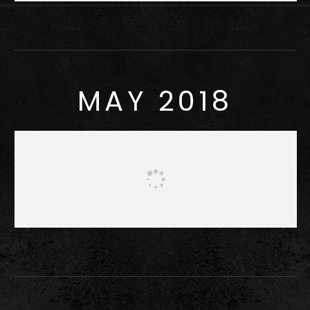
MAY 2018