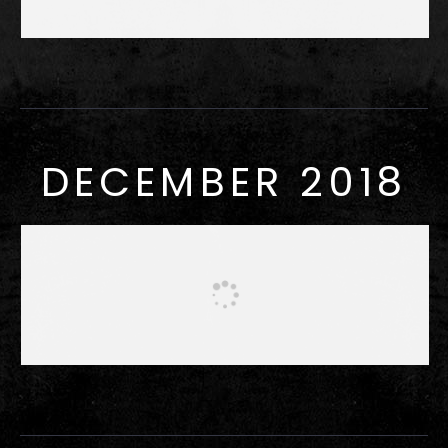
DECEMBER 2018