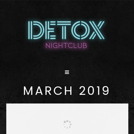
MARCH 2019