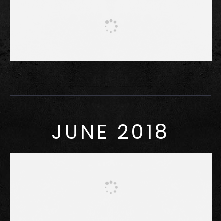
JUNE 2018