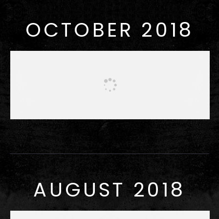
OCTOBER 2018
AUGUST 2018